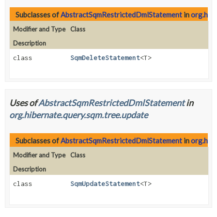
Subclasses of
AbstractSqmRestrictedDmlStatement
in
org.hibe
Modifier and Type
Class
Description
class
SqmDeleteStatement
<T>
Uses of
AbstractSqmRestrictedDmlStatement
in
org.hibernate.query.sqm.tree.update
Subclasses of
AbstractSqmRestrictedDmlStatement
in
org.hib
Modifier and Type
Class
Description
class
SqmUpdateStatement
<T>