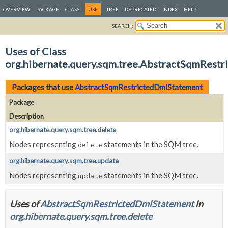
OVERVIEW
PACKAGE
CLASS
USE
TREE
DEPRECATED
INDEX
HELP
SEARCH:
Uses of Class
org.hibernate.query.sqm.tree.AbstractSqmRest
Packages that use
AbstractSqmRestrictedDmlStatement
Package
Description
org.hibernate.query.sqm.tree.delete
Nodes representing
statements in the SQM tree.
delete
org.hibernate.query.sqm.tree.update
Nodes representing
statements in the SQM tree.
update
Uses of
AbstractSqmRestrictedDmlStatement
in
org.hibernate.query.sqm.tree.delete