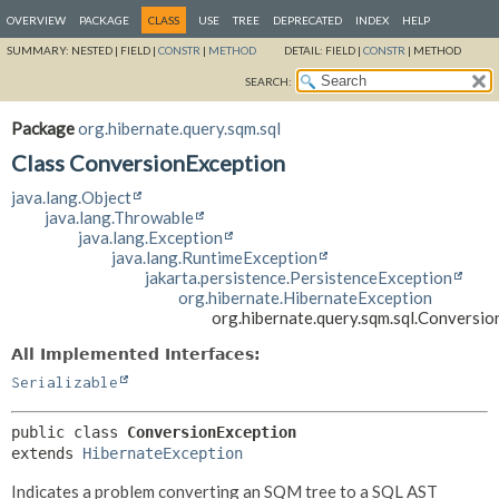
OVERVIEW
PACKAGE
CLASS
USE
TREE
DEPRECATED
INDEX
HELP
SUMMARY:
NESTED |
FIELD |
CONSTR
|
METHOD
DETAIL:
FIELD |
CONSTR
|
METHOD
SEARCH:
Package
org.hibernate.query.sqm.sql
Class ConversionException
java.lang.Object
java.lang.Throwable
java.lang.Exception
java.lang.RuntimeException
jakarta.persistence.PersistenceException
org.hibernate.HibernateException
org.hibernate.query.sqm.sql.Conversi
All Implemented Interfaces:
Serializable
public class 
ConversionException
extends 
HibernateException
Indicates a problem converting an SQM tree to a SQL AST