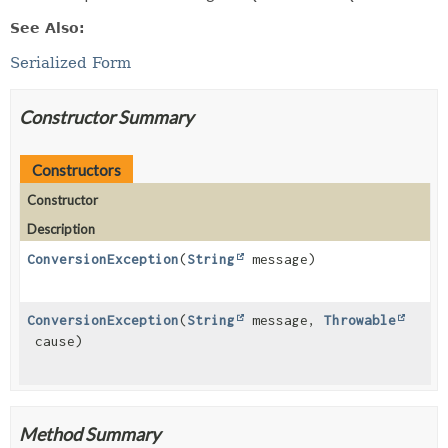
See Also:
Serialized Form
Constructor Summary
Constructors
Constructor
Description
ConversionException
(
String
message)
ConversionException
(
String
message,
Throwable
cause)
Method Summary