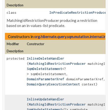
Description
class
InPredicateRestrictionProducer
MatchingIdRestrictionProducer producing a restriction
based on an in-values-list predicate.
Constructors in
org.hibernate.query.sqm.mutation.internal.inli
Modifier
Constructor
Description
protected
InlineDeleteHandler
(
MatchingIdRestrictionProducer
matchingIds
SqmDeleteStatement
<?
> sqmDeleteStatement,
DomainParameterXref
domainParameterXref,
DomainQueryExecutionContext
context)
InlineUpdateHandler
(
MatchingIdRestrictionProducer
matchingIds
SqmUpdateStatement
<?> sqmUpdate,