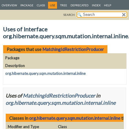
OVERVIEW
PACKAGE
CLASS
USE
TREE
DEPRECATED
INDEX
HELP
SEARCH:
Uses of Interface
org.hibernate.query.sqm.mutation.internal.inli
Packages that use
MatchingIdRestrictionProducer
Package
Description
org.hibernate.query.sqm.mutation.internal.inline
Uses of
MatchingIdRestrictionProducer
in
org.hibernate.query.sqm.mutation.internal.inline
Classes in
org.hibernate.query.sqm.mutation.internal.inline
that
Modifier and Type
Class