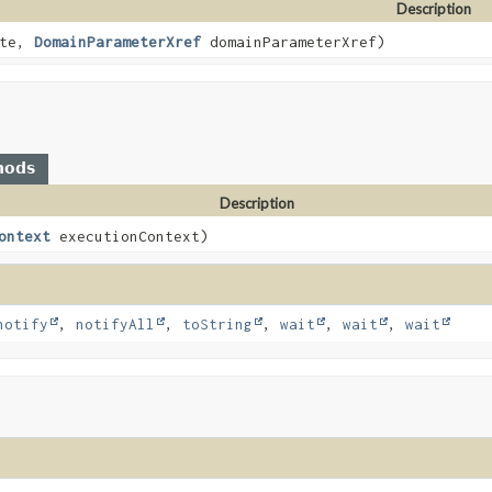
Description
ate,
DomainParameterXref
domainParameterXref)
hods
Description
ontext
executionContext)
notify
,
notifyAll
,
toString
,
wait
,
wait
,
wait