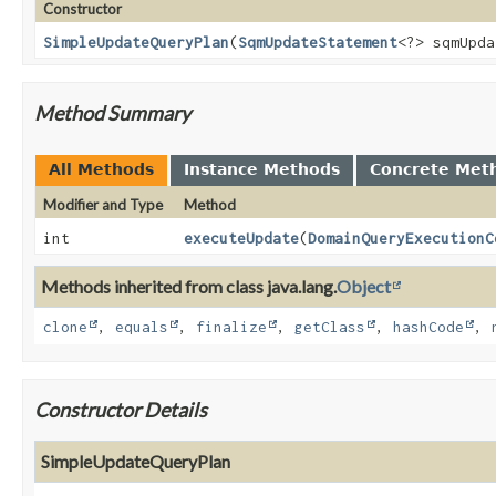
Constructor
SimpleUpdateQueryPlan
(
SqmUpdateStatement
<?> sqmUpd
Method Summary
All Methods
Instance Methods
Concrete Met
Modifier and Type
Method
int
executeUpdate
(
DomainQueryExecutionC
Methods inherited from class java.lang.
Object
clone
,
equals
,
finalize
,
getClass
,
hashCode
,
Constructor Details
SimpleUpdateQueryPlan