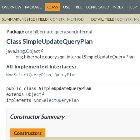
OVERVIEW
PACKAGE
CLASS
USE
TREE
DEPRECATED
INDEX
HELP
SUMMARY:
NESTED |
FIELD |
CONSTR
|
METHOD
DETAIL:
FIELD |
CONSTR
|
ME
Package
org.hibernate.query.sqm.internal
Class SimpleUpdateQueryPlan
java.lang.Object
org.hibernate.query.sqm.internal.SimpleUpdateQueryPlan
All Implemented Interfaces:
,
NonSelectQueryPlan
QueryPlan
public class 
SimpleUpdateQueryPlan
extends 
Object
implements 
NonSelectQueryPlan
Constructor Summary
Constructors