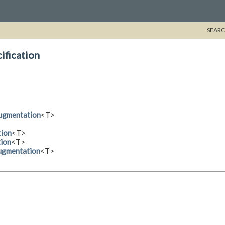
SEARC
ification
Augmentation
<T>
tion
<T>
tion
<T>
Augmentation
<T>