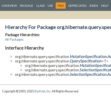
OVERVIEW
PACKAGE
CLASS
USE
TREE
DEPRECATED
INDEX
HELP
Hierarchy For Package org.hibernate.query.spec
Package Hierarchies:
All Packages
Interface Hierarchy
org.hibernate.query.specification.
MutationSpecification.
org.hibernate.query.specification.
QuerySpecification
<T>
org.hibernate.query.specification.
MutationSpecifica
org.hibernate.query.specification.
SelectionSpecifica
org.hibernate.query.specification.
SelectionSpecification.
Copyright © 2001-2025
Red Hat, Inc.
All Rights Reserved.