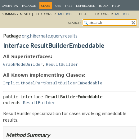
OVERVIEW
PACKAGE
CLASS
USE
TREE
DEPRECATED
INDEX
HELP
SUMMARY:
NESTED |
FIELD |
CONSTR |
METHOD
DETAIL:
FIELD |
CONSTR |
METHOD
SEARCH:
Package
org.hibernate.query.results
Interface ResultBuilderEmbeddable
All Superinterfaces:
,
GraphNodeBuilder
ResultBuilder
All Known Implementing Classes:
ImplicitModelPartResultBuilderEmbeddable
public interface 
ResultBuilderEmbeddable
extends 
ResultBuilder
ResultBuilder specialization for cases involving embeddable
results.
Method Summary