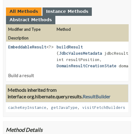
All Methods
Instance Methods
Abstract Methods
Modifier and Type
Method
Description
EmbeddableResult
<?>
buildResult
(
JdbcValuesMetadata
jdbcResultsM
int resultPosition,
DomainResultCreationState
domainR
Build a result
Methods inherited from
interface org.hibernate.query.results.
ResultBuilder
cacheKeyInstance
,
getJavaType
,
visitFetchBuilders
Method Details