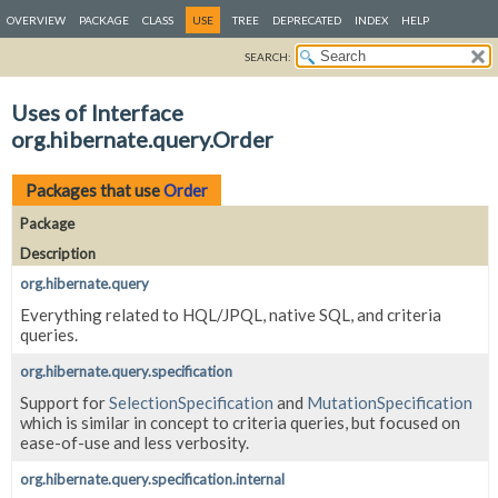
OVERVIEW
PACKAGE
CLASS
USE
TREE
DEPRECATED
INDEX
HELP
SEARCH:
Uses of Interface
org.hibernate.query.Order
Packages that use
Order
Package
Description
org.hibernate.query
Everything related to HQL/JPQL, native SQL, and criteria
queries.
org.hibernate.query.specification
Support for
SelectionSpecification
and
MutationSpecification
which is similar in concept to criteria queries, but focused on
ease-of-use and less verbosity.
org.hibernate.query.specification.internal