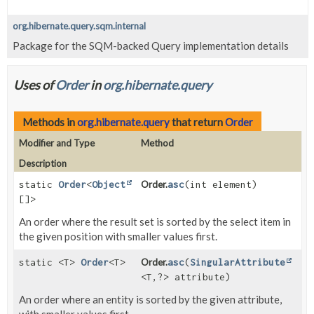
org.hibernate.query.sqm.internal
Package for the SQM-backed Query implementation details
Uses of
Order
in
org.hibernate.query
Methods in
org.hibernate.query
that return
Order
Modifier and Type
Method
Description
static
Order
<
Object
Order.
asc
(int element)
[]>
An order where the result set is sorted by the select item in
the given position with smaller values first.
static <T>
Order
<T>
Order.
asc
(
SingularAttribute
<T,
?> attribute)
An order where an entity is sorted by the given attribute,