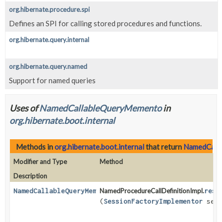
org.hibernate.procedure.spi
Defines an SPI for calling stored procedures and functions.
org.hibernate.query.internal
org.hibernate.query.named
Support for named queries
Uses of
NamedCallableQueryMemento
in
org.hibernate.boot.internal
Methods in
org.hibernate.boot.internal
that return
NamedCall
Modifier and Type
Method
Description
NamedCallableQueryMemento
NamedProcedureCallDefinitionImpl.
reso
(
SessionFactoryImplementor
sess