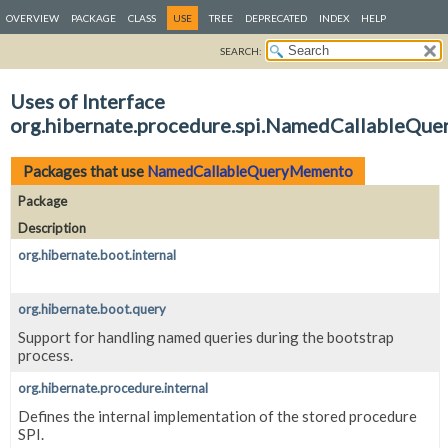
OVERVIEW
PACKAGE
CLASS
USE
TREE
DEPRECATED
INDEX
HELP
SEARCH:
Uses of Interface
org.hibernate.procedure.spi.NamedCallableQu
Packages that use
NamedCallableQueryMemento
Package
Description
org.hibernate.boot.internal
org.hibernate.boot.query
Support for handling named queries during the bootstrap
process.
org.hibernate.procedure.internal
Defines the internal implementation of the stored procedure
SPI.