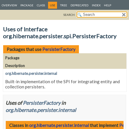
OVERVIEW
PACKAGE
CLASS
USE
TREE
DEPRECATED
INDEX
HELP
SEARCH:
Uses of Interface
org.hibernate.persister.spi.PersisterFactory
Packages that use
PersisterFactory
Package
Description
org.hibernate.persister.internal
Built-in implementation of the SPI for integrating entity and
collection persisters.
Uses of
PersisterFactory
in
org.hibernate.persister.internal
Classes in
org.hibernate.persister.internal
that implement
Pers