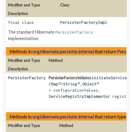
Modifier and Type
Class
Description
final class
PersisterFactoryImpl
The standard Hibernate
PersisterFactory
implementation
Methods in
org.hibernate.persister.internal
that return
Persist
Modifier and Type
Method
Description
PersisterFactory
PersisterFactoryInitiator.
initiateService
(
Map
<
String
,
Object
> configurationValues,
ServiceRegistryImplementor
registry
Methods in
org.hibernate.persister.internal
that return types 
Modifier and Type
Method