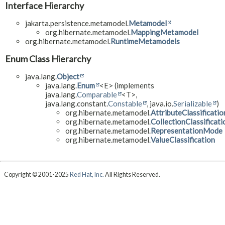
Interface Hierarchy
jakarta.persistence.metamodel.
Metamodel
org.hibernate.metamodel.
MappingMetamodel
org.hibernate.metamodel.
RuntimeMetamodels
Enum Class Hierarchy
java.lang.
Object
java.lang.
Enum
<E> (implements
java.lang.
Comparable
<T>,
java.lang.constant.
Constable
, java.io.
Serializable
)
org.hibernate.metamodel.
AttributeClassificatio
org.hibernate.metamodel.
CollectionClassificati
org.hibernate.metamodel.
RepresentationMode
org.hibernate.metamodel.
ValueClassification
Copyright © 2001-2025
Red Hat, Inc.
All Rights Reserved.