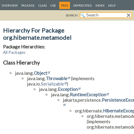
OVERVIEW
PACKAGE
CLASS
USE
TREE
DEPRECATED
INDEX
HELP
SEARCH:
Hierarchy For Package
org.hibernate.metamodel
Package Hierarchies:
All Packages
Class Hierarchy
java.lang.
Object
java.lang.
Throwable
(implements
java.io.
Serializable
)
java.lang.
Exception
java.lang.
RuntimeException
jakarta.persistence.
PersistenceExc
org.hibernate.
HibernateExce
org.hibernate.metamode
(implements
org.hibernate.metamode