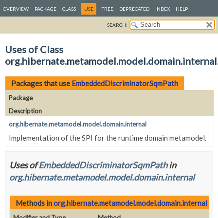
OVERVIEW
PACKAGE
CLASS
USE
TREE
DEPRECATED
INDEX
HELP
SEARCH:
Uses of Class
org.hibernate.metamodel.model.domain.intern
Packages that use
EmbeddedDiscriminatorSqmPath
Package
Description
org.hibernate.metamodel.model.domain.internal
Implementation of the SPI for the runtime domain metamodel.
Uses of
EmbeddedDiscriminatorSqmPath
in
org.hibernate.metamodel.model.domain.internal
Methods in
org.hibernate.metamodel.model.domain.internal
tha
Modifier and Type
Method