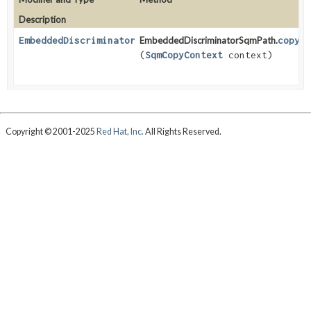
Description
EmbeddedDiscriminatorSqmPath
EmbeddedDiscriminatorSqmPath.
<
T
>
copy
(
SqmCopyContext
context)
Copyright © 2001-2025
Red Hat, Inc.
All Rights Reserved.