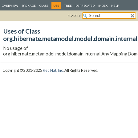
OVERVIEW
PACKAGE
CLASS
USE
TREE
DEPRECATED
INDEX
HELP
SEARCH:
Uses of Class
org.hibernate.metamodel.model.domain.intern
No usage of
org.hibernate.metamodel.model.domain.internal.AnyMappingDom
Copyright © 2001-2025
Red Hat, Inc.
All Rights Reserved.