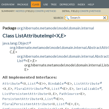
OVERVIEW
PACKAGE
CLASS
USE
TREE
DEPRECATED
INDEX
HELP
SUMMARY:
NESTED
|
FIELD |
CONSTR
|
METHOD
DETAIL:
FIELD |
CONSTR
|
METHOD
SEARCH:
Package
org.hibernate.metamodel.model.domain.internal
Class ListAttributeImpl<X,
E>
java.lang.Object
org.hibernate.metamodel.model.domain.internal.AbstractAttr
C,
E>
org.hibernate.metamodel.model.domain.internal.Abstract
List
<E>,
E>
org.hibernate.metamodel.model.domain.internal.List
E>
All Implemented Interfaces:
,
,
Attribute
<X,
List
<E>>
Bindable
<E>
ListAttribute
,
,
,
<X,
E>
PluralAttribute
<X,
List
<E>,
E>
Serializable
,
,
ListPersistentAttribute
<X,
E>
PathSource
<E>
,
PersistentAttribute
<X,
List
<E>>
,
PluralPersistentAttribute
<X,
List
<E>,
E>