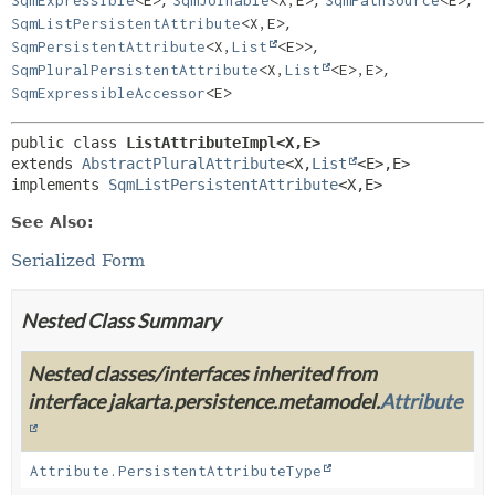
,
,
,
SqmExpressible
<E>
SqmJoinable
<X,
E>
SqmPathSource
<E>
,
SqmListPersistentAttribute
<X,
E>
,
SqmPersistentAttribute
<X,
List
<E>>
,
SqmPluralPersistentAttribute
<X,
List
<E>,
E>
SqmExpressibleAccessor
<E>
public class 
ListAttributeImpl<X,
E>
extends 
AbstractPluralAttribute
<X,
List
<E>,
E>

implements 
SqmListPersistentAttribute
<X,
E>
See Also:
Serialized Form
Nested Class Summary
Nested classes/interfaces inherited from
interface jakarta.persistence.metamodel.
Attribute
Attribute.PersistentAttributeType