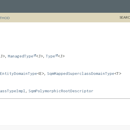
SEARC
THOD
,
,
<J>
ManagedType
<J>
Type
<J>
,
EntityDomainType
<E>
SqmMappedSuperclassDomainType
<T>
,
assTypeImpl
SqmPolymorphicRootDescriptor