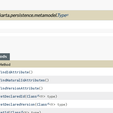
akarta.persistence.metamodel.
Type
hods
Method
findIdAttribute
()
findNaturalIdAttributes
()
findVersionAttribute
()
getDeclaredId
(
Class
<Y> type)
getDeclaredVersion
(
Class
<Y> type)
getId
(
Class
<Y> type)