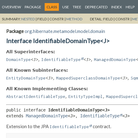
OVERVIEW
PACKAGE
CLASS
USE
TREE
DEPRECATED
INDEX
HELP
SUMMARY:
NESTED
|
FIELD |
CONSTR |
METHOD
DETAIL:
FIELD |
CONSTR |
ME
Package
org.hibernate.metamodel.model.domain
Interface IdentifiableDomainType<J>
All Superinterfaces:
,
,
DomainType
<J>
IdentifiableType
<J>
ManagedDomainType
All Known Subinterfaces:
,
,
EntityDomainType
<J>
MappedSuperclassDomainType
<J>
Sqm
All Known Implementing Classes:
,
,
AbstractIdentifiableType
EntityTypeImpl
MappedSupercl
public interface 
IdentifiableDomainType<J>
extends 
ManagedDomainType
<J>, 
IdentifiableType
<J>
Extension to the JPA
contract.
IdentifiableType