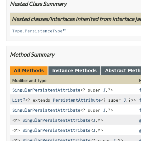
Nested Class Summary
Nested classes/interfaces inherited from interface j
Type.PersistenceType
Method Summary
All Methods
Instance Methods
Abstract Met
Modifier and Type
SingularPersistentAttribute
<? super
J
,
?>
List
<? extends
PersistentAttribute
<? super
J
,
?>>
SingularPersistentAttribute
<? super
J
,
?>
<Y>
SingularPersistentAttribute
<
J
,
Y>
<Y>
SingularPersistentAttribute
<
J
,
Y>
<Y>
SingularPersistentAttribute
<? super
J
,
Y>