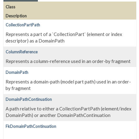
Class
Description
CollectionPartPath
Represents a part of a `CollectionPart` (element or index
descriptor) as a DomainPath
ColumnReference
Represents a column-reference used in an order-by fragment
DomainPath
Represents a domain-path (model part path) used in an order-
by fragment
DomainPathContinuation
A path relative to either a CollectionPartPath (element/index
DomainPath) or another DomainPathContinuation
FkDomainPathContinuation