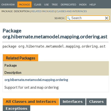
OVERVIEW
PACKAGE
CLASS
USE
TREE
DEPRECATED
INDEX
HELP
PACKAGE:
DESCRIPTION |
RELATED PACKAGES
|
CLASSES AND INTERFACES
SEARCH:
Package
org.hibernate.metamodel.mapping.ordering.ast
package 
org.hibernate.metamodel.mapping.ordering.ast
Related Packages
Package
Description
org.hibernate.metamodel.mapping.ordering
Support for set and map ordering
All Classes and Interfaces
Interfaces
Classes
Exceptions