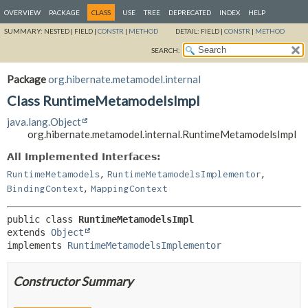
OVERVIEW
PACKAGE
CLASS
USE
TREE
DEPRECATED
INDEX
HELP
SUMMARY:
NESTED |
FIELD |
CONSTR
|
METHOD
DETAIL:
FIELD |
CONSTR
|
METHOD
SEARCH:
Package
org.hibernate.metamodel.internal
Class RuntimeMetamodelsImpl
java.lang.Object
org.hibernate.metamodel.internal.RuntimeMetamodelsImpl
All Implemented Interfaces:
,
,
RuntimeMetamodels
RuntimeMetamodelsImplementor
,
BindingContext
MappingContext
public class 
RuntimeMetamodelsImpl
extends 
Object
implements 
RuntimeMetamodelsImplementor
Constructor Summary