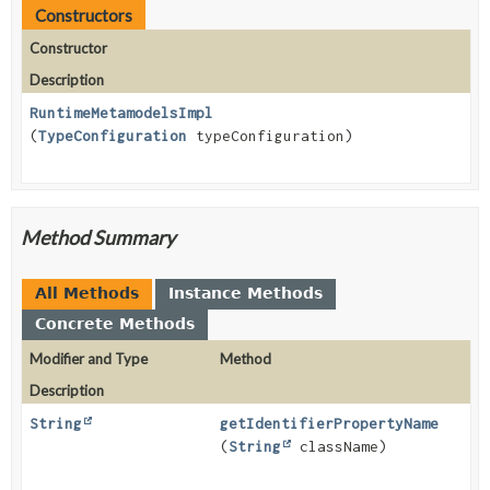
Constructors
Constructor
Description
RuntimeMetamodelsImpl
(
TypeConfiguration
typeConfiguration)
Method Summary
All Methods
Instance Methods
Concrete Methods
Modifier and Type
Method
Description
String
getIdentifierPropertyName
(
String
className)