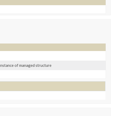
n instance of managed structure