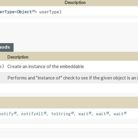
Description
erType
<
Object
> userType)
hods
Description
Create an instance of the embeddable
s)
Performs and "instance of" check to see if the given object is a
notify
,
notifyAll
,
toString
,
wait
,
wait
,
wait