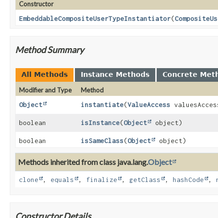
Constructor
EmbeddableCompositeUserTypeInstantiator
(
CompositeUs
Method Summary
All Methods
Instance Methods
Concrete Met
Modifier and Type
Method
Object
instantiate
(
ValueAccess
valuesAcces
boolean
isInstance
(
Object
object)
boolean
isSameClass
(
Object
object)
Methods inherited from class java.lang.
Object
clone
,
equals
,
finalize
,
getClass
,
hashCode
,
Constructor Details