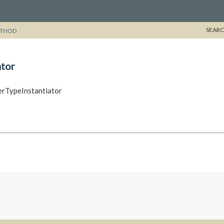
SEARC
THOD
tor
erTypeInstantiator