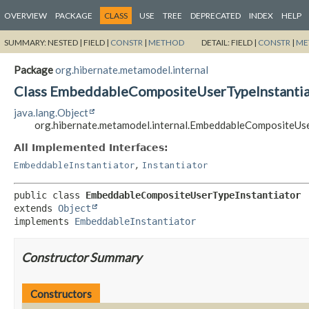
OVERVIEW
PACKAGE
CLASS
USE
TREE
DEPRECATED
INDEX
HELP
SUMMARY:
NESTED |
FIELD |
CONSTR
|
METHOD
DETAIL:
FIELD |
CONSTR
|
ME
Package
org.hibernate.metamodel.internal
Class EmbeddableCompositeUserTypeInstantia
java.lang.Object
org.hibernate.metamodel.internal.EmbeddableCompositeUs
All Implemented Interfaces:
,
EmbeddableInstantiator
Instantiator
public class 
EmbeddableCompositeUserTypeInstantiator
extends 
Object
implements 
EmbeddableInstantiator
Constructor Summary
Constructors