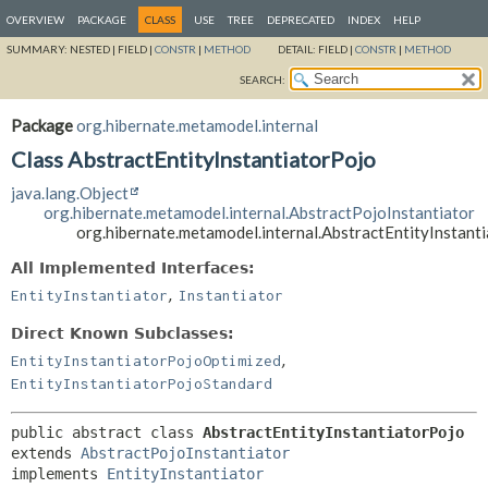
OVERVIEW
PACKAGE
CLASS
USE
TREE
DEPRECATED
INDEX
HELP
SUMMARY:
NESTED |
FIELD |
CONSTR
|
METHOD
DETAIL:
FIELD |
CONSTR
|
METHOD
SEARCH:
Package
org.hibernate.metamodel.internal
Class AbstractEntityInstantiatorPojo
java.lang.Object
org.hibernate.metamodel.internal.AbstractPojoInstantiator
org.hibernate.metamodel.internal.AbstractEntityInstant
All Implemented Interfaces:
,
EntityInstantiator
Instantiator
Direct Known Subclasses:
,
EntityInstantiatorPojoOptimized
EntityInstantiatorPojoStandard
public abstract class 
AbstractEntityInstantiatorPojo
extends 
AbstractPojoInstantiator
implements 
EntityInstantiator