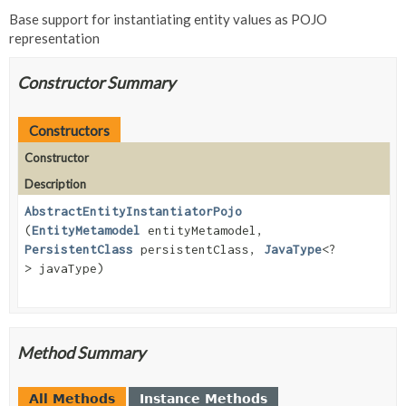
Base support for instantiating entity values as POJO
representation
Constructor Summary
Constructors
Constructor
Description
AbstractEntityInstantiatorPojo
(
EntityMetamodel
entityMetamodel,
PersistentClass
persistentClass,
JavaType
<?
> javaType)
Method Summary
All Methods
Instance Methods