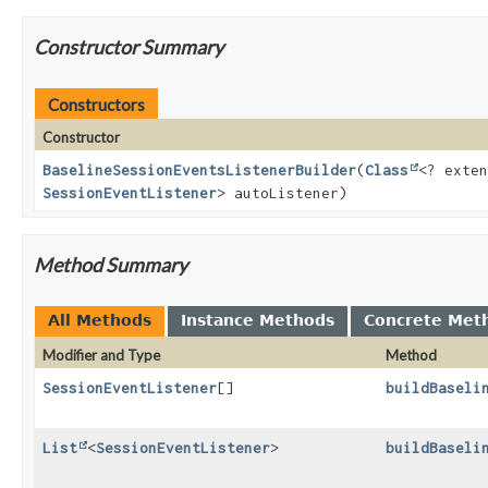
Constructor Summary
Constructors
Constructor
BaselineSessionEventsListenerBuilder
(
Class
<? exten
SessionEventListener
> autoListener)
Method Summary
All Methods
Instance Methods
Concrete Met
Modifier and Type
Method
SessionEventListener
[]
buildBaseli
List
<
SessionEventListener
>
buildBaseli