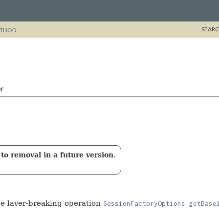
SEARC
THOD
er
to removal in a future version.
the layer-breaking operation
SessionFactoryOptions.getBase