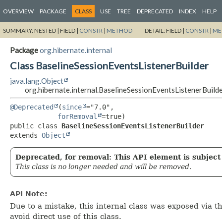
OVERVIEW
PACKAGE
CLASS
USE
TREE
DEPRECATED
INDEX
HELP
SUMMARY:
NESTED |
FIELD |
CONSTR
|
METHOD
DETAIL:
FIELD |
CONSTR
|
ME
Package
org.hibernate.internal
Class BaselineSessionEventsListenerBuilder
java.lang.Object
org.hibernate.internal.BaselineSessionEventsListenerBuild
@Deprecated
(
since
="7.0",

forRemoval
public class 
BaselineSessionEventsListenerBuilder
extends 
Object
Deprecated, for removal: This API element is subject 
This class is no longer needed and will be removed.
API Note:
Due to a mistake, this internal class was exposed via 
avoid direct use of this class.