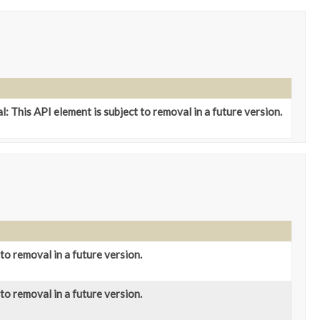
: This API element is subject to removal in a future version.
to removal in a future version.
to removal in a future version.