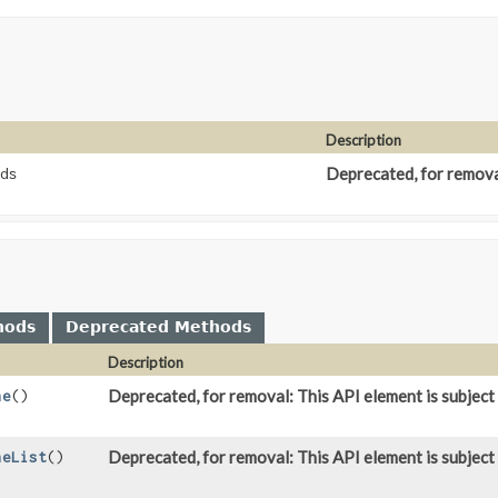
Description
Deprecated, for removal
ds
hods
Deprecated Methods
Description
Deprecated, for removal: This API element is subject 
ne
()
Deprecated, for removal: This API element is subject 
neList
()