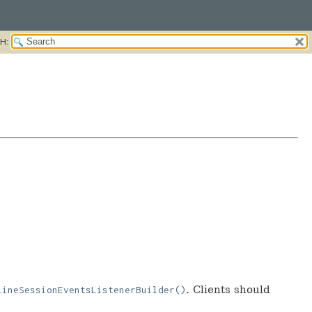
H:
. Clients should
lineSessionEventsListenerBuilder()