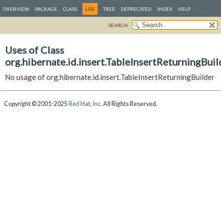
OVERVIEW
PACKAGE
CLASS
USE
TREE
DEPRECATED
INDEX
HELP
SEARCH:
Uses of Class
org.hibernate.id.insert.TableInsertReturningBuil
No usage of org.hibernate.id.insert.TableInsertReturningBuilder
Copyright © 2001-2025
Red Hat, Inc.
All Rights Reserved.