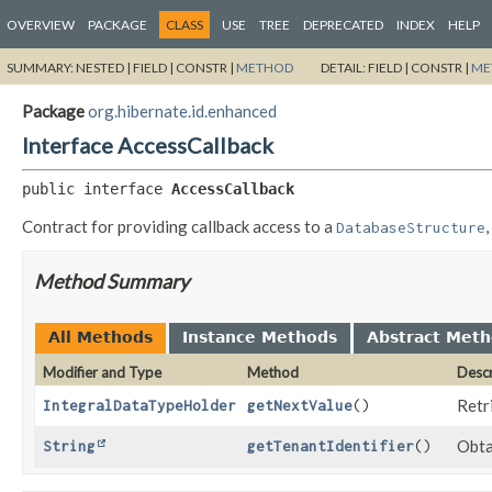
OVERVIEW
PACKAGE
CLASS
USE
TREE
DEPRECATED
INDEX
HELP
SUMMARY:
NESTED |
FIELD |
CONSTR |
METHOD
DETAIL:
FIELD |
CONSTR |
ME
Package
org.hibernate.id.enhanced
Interface AccessCallback
public interface 
AccessCallback
Contract for providing callback access to a
DatabaseStructure
Method Summary
All Methods
Instance Methods
Abstract Met
Modifier and Type
Method
Descr
Retr
IntegralDataTypeHolder
getNextValue
()
Obtai
String
getTenantIdentifier
()