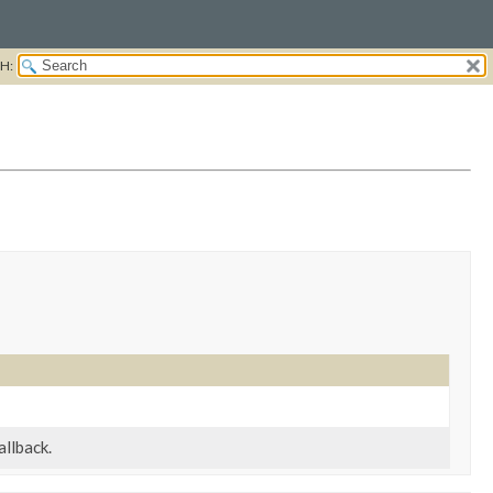
H:
allback.