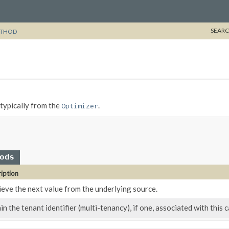
SEARC
THOD
, typically from the
.
Optimizer
hods
iption
ieve the next value from the underlying source.
n the tenant identifier (multi-tenancy), if one, associated with this c