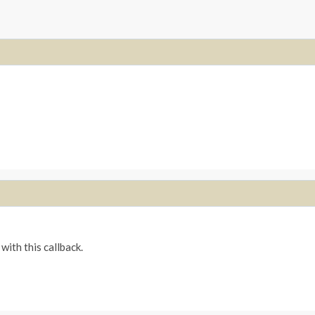
with this callback.