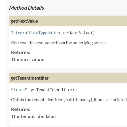
Method Details
getNextValue
IntegralDataTypeHolder
getNextValue
()
Retrieve the next value from the underlying source.
Returns:
The next value.
getTenantIdentifier
String
getTenantIdentifier
()
Obtain the tenant identifier (multi-tenancy), if one, associated 
Returns:
The tenant identifier