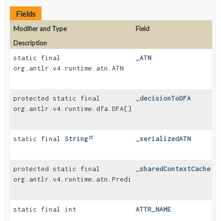
Fields
Modifier and Type
Field
Description
static final
_ATN
org.antlr.v4.runtime.atn.ATN
protected static final
_decisionToDFA
org.antlr.v4.runtime.dfa.DFA[]
static final
String
_serializedATN
protected static final
_sharedContextCache
org.antlr.v4.runtime.atn.PredictionContextCache
static final int
ATTR_NAME