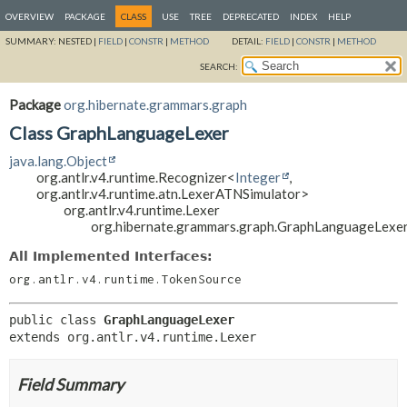
OVERVIEW
PACKAGE
CLASS
USE
TREE
DEPRECATED
INDEX
HELP
SUMMARY:
NESTED |
FIELD
|
CONSTR
|
METHOD
DETAIL:
FIELD
|
CONSTR
|
METHOD
SEARCH:
Package
org.hibernate.grammars.graph
Class GraphLanguageLexer
java.lang.Object
org.antlr.v4.runtime.Recognizer<
Integer
,
org.antlr.v4.runtime.atn.LexerATNSimulator>
org.antlr.v4.runtime.Lexer
org.hibernate.grammars.graph.GraphLanguageLexe
All Implemented Interfaces:
org.antlr.v4.runtime.TokenSource
public class 
GraphLanguageLexer
extends org.antlr.v4.runtime.Lexer
Field Summary