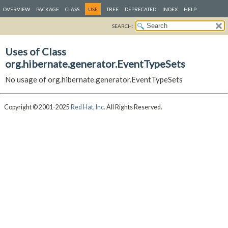
OVERVIEW
PACKAGE
CLASS
USE
TREE
DEPRECATED
INDEX
HELP
SEARCH:
Uses of Class
org.hibernate.generator.EventTypeSets
No usage of org.hibernate.generator.EventTypeSets
Copyright © 2001-2025
Red Hat, Inc.
All Rights Reserved.