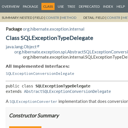
OVERVIEW
PACKAGE
CLASS
USE
TREE
DEPRECATED
INDEX
HELP
SUMMARY:
NESTED |
FIELD |
CONSTR
|
METHOD
DETAIL:
FIELD |
CONSTR
|
ME
Package
org.hibernate.exception.internal
Class SQLExceptionTypeDelegate
java.lang.Object
org.hibernate.exception.spi.AbstractSQLExceptionConver
org.hibernate.exception.internal.SQLExceptionTypeDe
All Implemented Interfaces:
SQLExceptionConversionDelegate
public class 
SQLExceptionTypeDelegate
extends 
AbstractSQLExceptionConversionDelegate
A
implementation that does conversio
SQLExceptionConverter
Constructor Summary