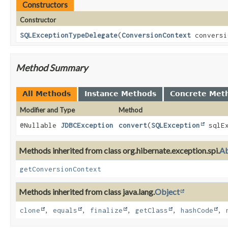
Constructors
Constructor
SQLExceptionTypeDelegate
(
ConversionContext
conversi
Method Summary
All Methods
Instance Methods
Concrete Met
Modifier and Type
Method
@Nullable
JDBCException
convert
(
SQLException
sqlE
Methods inherited from class org.hibernate.exception.spi.
Ab
getConversionContext
Methods inherited from class java.lang.
Object
clone
,
equals
,
finalize
,
getClass
,
hashCode
,