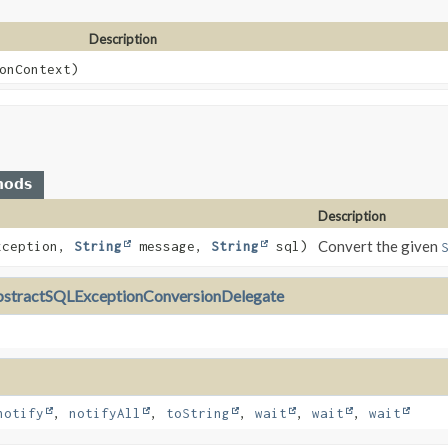
Description
onContext)
hods
Description
Convert the given
xception,
String
message,
String
sql)
stractSQLExceptionConversionDelegate
notify
,
notifyAll
,
toString
,
wait
,
wait
,
wait