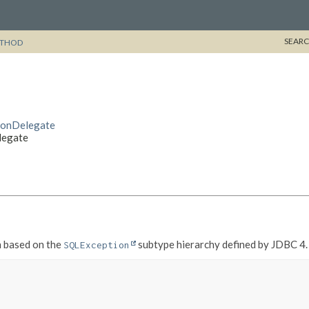
SEARC
THOD
sionDelegate
legate
n based on the
subtype hierarchy defined by JDBC 4.
SQLException