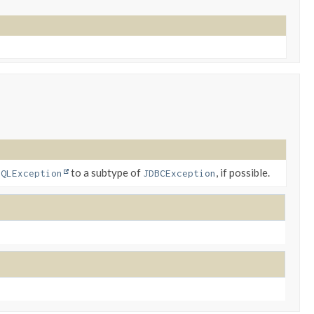
to a subtype of
, if possible.
SQLException
JDBCException