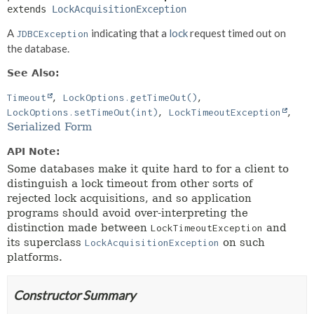
extends 
LockAcquisitionException
A
indicating that a
lock
request timed out on
JDBCException
the database.
See Also:
Timeout
LockOptions.getTimeOut()
LockOptions.setTimeOut(int)
LockTimeoutException
Serialized Form
API Note:
Some databases make it quite hard to for a client to
distinguish a lock timeout from other sorts of
rejected lock acquisitions, and so application
programs should avoid over-interpreting the
distinction made between
and
LockTimeoutException
its superclass
on such
LockAcquisitionException
platforms.
Constructor Summary