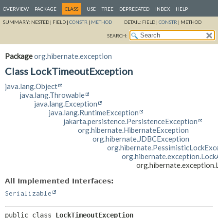
OVERVIEW
PACKAGE
CLASS
USE
TREE
DEPRECATED
INDEX
HELP
SUMMARY:
NESTED |
FIELD |
CONSTR
|
METHOD
DETAIL:
FIELD |
CONSTR
|
METHOD
SEARCH:
Package
org.hibernate.exception
Class LockTimeoutException
java.lang.Object
java.lang.Throwable
java.lang.Exception
java.lang.RuntimeException
jakarta.persistence.PersistenceException
org.hibernate.HibernateException
org.hibernate.JDBCException
org.hibernate.PessimisticLockExc
org.hibernate.exception.Lock
org.hibernate.exception
All Implemented Interfaces:
Serializable
public class 
LockTimeoutException