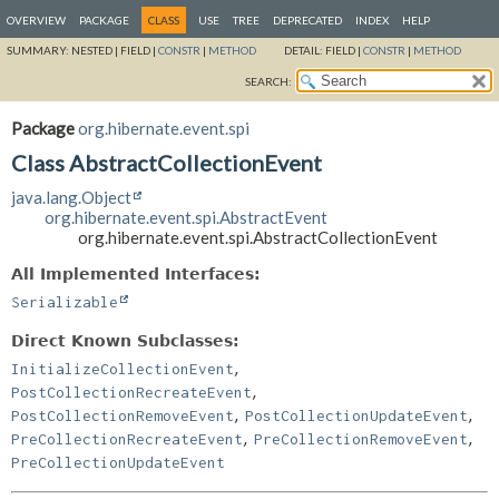
OVERVIEW
PACKAGE
CLASS
USE
TREE
DEPRECATED
INDEX
HELP
SUMMARY:
NESTED |
FIELD |
CONSTR
|
METHOD
DETAIL:
FIELD |
CONSTR
|
METHOD
SEARCH:
Package
org.hibernate.event.spi
Class AbstractCollectionEvent
java.lang.Object
org.hibernate.event.spi.AbstractEvent
org.hibernate.event.spi.AbstractCollectionEvent
All Implemented Interfaces:
Serializable
Direct Known Subclasses:
,
InitializeCollectionEvent
,
PostCollectionRecreateEvent
,
,
PostCollectionRemoveEvent
PostCollectionUpdateEvent
,
,
PreCollectionRecreateEvent
PreCollectionRemoveEvent
PreCollectionUpdateEvent