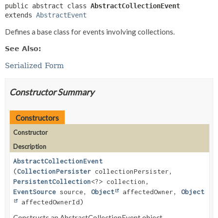
public abstract class 
AbstractCollectionEvent
extends 
AbstractEvent
Defines a base class for events involving collections.
See Also:
Serialized Form
Constructor Summary
Constructors
Constructor
Description
AbstractCollectionEvent
(
CollectionPersister
collectionPersister,
PersistentCollection
<?> collection,
EventSource
source,
Object
affectedOwner,
Object
affectedOwnerId)
Constructs an AbstractCollectionEvent object.