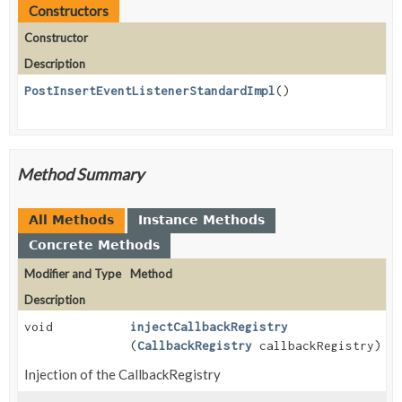
Constructors
Constructor
Description
PostInsertEventListenerStandardImpl
()
Method Summary
All Methods
Instance Methods
Concrete Methods
Modifier and Type
Method
Description
void
injectCallbackRegistry
(
CallbackRegistry
callbackRegistry)
Injection of the CallbackRegistry