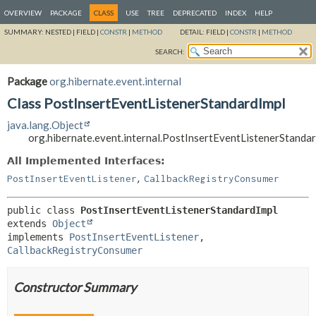
OVERVIEW
PACKAGE
CLASS
USE
TREE
DEPRECATED
INDEX
HELP
SUMMARY:
NESTED |
FIELD |
CONSTR
|
METHOD
DETAIL:
FIELD |
CONSTR
|
METHOD
SEARCH:
Package
org.hibernate.event.internal
Class PostInsertEventListenerStandardImpl
java.lang.Object
org.hibernate.event.internal.PostInsertEventListenerStanda
All Implemented Interfaces:
,
PostInsertEventListener
CallbackRegistryConsumer
public class 
PostInsertEventListenerStandardImpl
extends 
Object
implements 
PostInsertEventListener
, 
CallbackRegistryConsumer
Constructor Summary