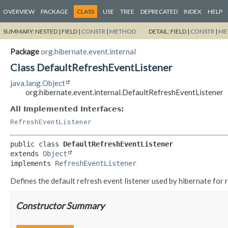
OVERVIEW
PACKAGE
CLASS
USE
TREE
DEPRECATED
INDEX
HELP
SUMMARY:
NESTED |
FIELD |
CONSTR
|
METHOD
DETAIL:
FIELD |
CONSTR
|
ME
Package
org.hibernate.event.internal
Class DefaultRefreshEventListener
java.lang.Object
org.hibernate.event.internal.DefaultRefreshEventListener
All Implemented Interfaces:
RefreshEventListener
public class 
DefaultRefreshEventListener
extends 
Object
implements 
RefreshEventListener
Defines the default refresh event listener used by hibernate for 
Constructor Summary