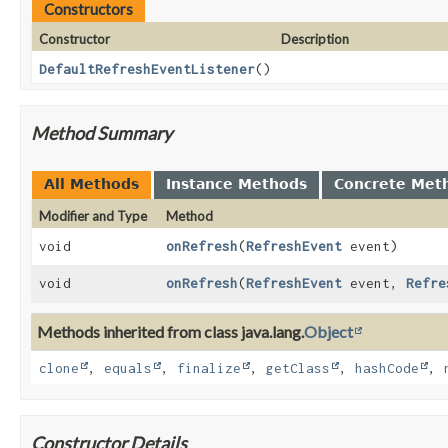
Constructors
Constructor
Description
DefaultRefreshEventListener
()
Method Summary
All Methods
Instance Methods
Concrete Met
Modifier and Type
Method
void
onRefresh
(
RefreshEvent
event)
void
onRefresh
(
RefreshEvent
event,
Refre
Methods inherited from class java.lang.
Object
clone
,
equals
,
finalize
,
getClass
,
hashCode
,
Constructor Details