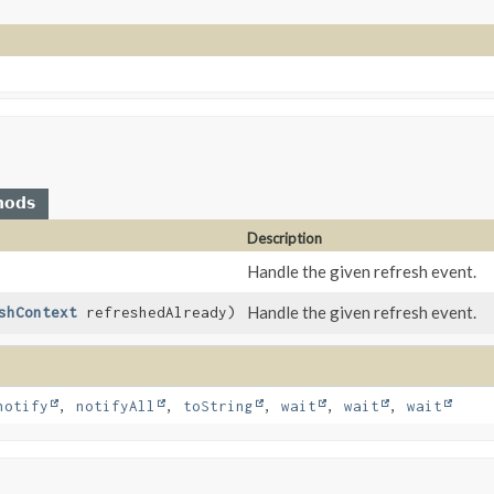
hods
Description
Handle the given refresh event.
Handle the given refresh event.
shContext
refreshedAlready)
notify
,
notifyAll
,
toString
,
wait
,
wait
,
wait