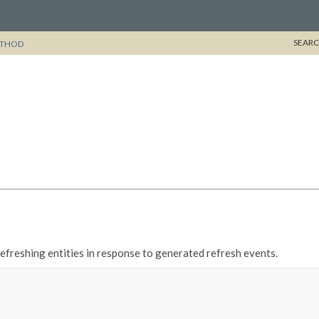
SEARC
THOD
refreshing entities in response to generated refresh events.