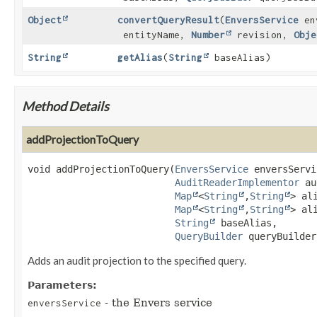
Object
convertQueryResult
(
EnversService
en
entityName,
Number
revision,
Obje
String
getAlias
(
String
baseAlias)
Method Details
addProjectionToQuery
void
addProjectionToQuery
(
EnversService
 enversServi
AuditReaderImplementor
 au
Map
<
String
,
String
> al
Map
<
String
,
String
> al
String
 baseAlias,

QueryBuilder
 queryBuilder
Adds an audit projection to the specified query.
Parameters:
- the Envers service
enversService