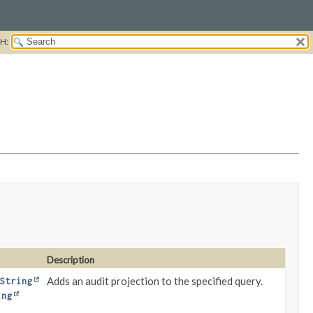
H:
Description
Adds an audit projection to the specified query.
String
ing