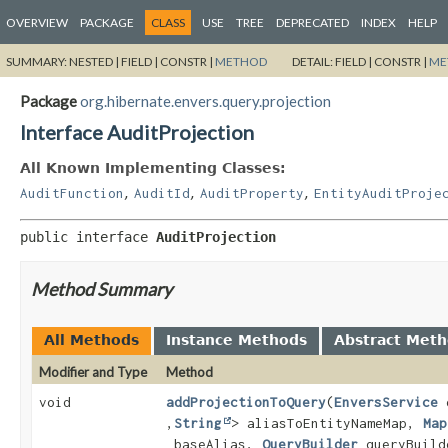
OVERVIEW
PACKAGE
CLASS
USE
TREE
DEPRECATED
INDEX
HELP
SUMMARY:
NESTED |
FIELD |
CONSTR |
METHOD
DETAIL:
FIELD |
CONSTR |
ME
Package
org.hibernate.envers.query.projection
Interface AuditProjection
All Known Implementing Classes:
,
,
,
AuditFunction
AuditId
AuditProperty
EntityAuditProje
public interface 
AuditProjection
Method Summary
All Methods
Instance Methods
Abstract Met
Modifier and Type
Method
void
addProjectionToQuery
(
EnversService
e
,
String
> aliasToEntityNameMap,
Map
baseAlias,
QueryBuilder
queryBuild