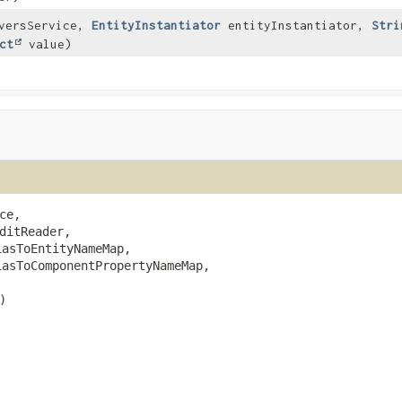
versService,
EntityInstantiator
entityInstantiator,
Stri
ct
value)
ce,

ditReader,

iasToEntityNameMap,

iasToComponentPropertyNameMap,

)