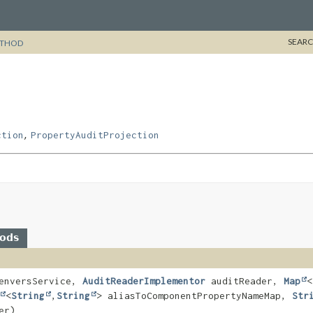
SEARC
THOD
,
ction
PropertyAuditProjection
hods
nversService,
AuditReaderImplementor
auditReader,
Map
<
<
String
,
String
> aliasToComponentPropertyNameMap,
Str
er)