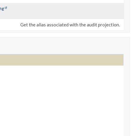
ng
Get the alias associated with the audit projection.