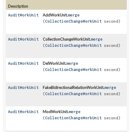
Description
AuditWorkUnit
AddWorkUnit.
merge
(
CollectionChangeWorkUnit
second)
AuditWorkUnit
CollectionChangeWorkUnit.
merge
(
CollectionChangeWorkUnit
second)
AuditWorkUnit
DelWorkUnit.
merge
(
CollectionChangeWorkUnit
second)
AuditWorkUnit
FakeBidirectionalRelationWorkUnit.
merge
(
CollectionChangeWorkUnit
second)
AuditWorkUnit
ModWorkUnit.
merge
(
CollectionChangeWorkUnit
second)