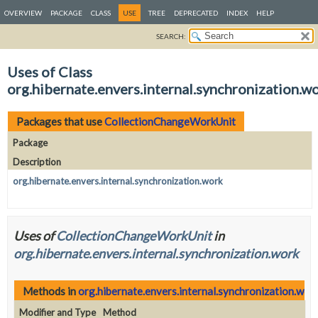
OVERVIEW
PACKAGE
CLASS
USE
TREE
DEPRECATED
INDEX
HELP
SEARCH:
Uses of Class
org.hibernate.envers.internal.synchronization
Packages that use
CollectionChangeWorkUnit
Package
Description
org.hibernate.envers.internal.synchronization.work
Uses of
CollectionChangeWorkUnit
in
org.hibernate.envers.internal.synchronization.work
Methods in
org.hibernate.envers.internal.synchronization.wor
Modifier and Type
Method