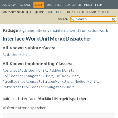
OVERVIEW
PACKAGE
CLASS
USE
TREE
DEPRECATED
INDEX
HELP
SUMMARY:
NESTED |
FIELD |
CONSTR |
METHOD
DETAIL:
FIELD |
CONSTR |
METHOD
SEARCH:
Package
org.hibernate.envers.internal.synchronization.work
Interface WorkUnitMergeDispatcher
All Known Subinterfaces:
AuditWorkUnit
All Known Implementing Classes:
,
,
AbstractAuditWorkUnit
AddWorkUnit
,
,
CollectionChangeWorkUnit
DelWorkUnit
,
,
FakeBidirectionalRelationWorkUnit
ModWorkUnit
PersistentCollectionChangeWorkUnit
public interface 
WorkUnitMergeDispatcher
Visitor patter dispatcher.