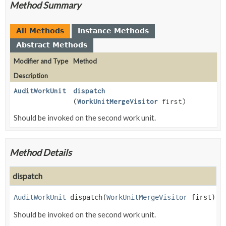
Method Summary
All Methods
Instance Methods
Abstract Methods
Modifier and Type
Method
Description
AuditWorkUnit
dispatch
(
WorkUnitMergeVisitor
first)
Should be invoked on the second work unit.
Method Details
dispatch
AuditWorkUnit
dispatch
(
WorkUnitMergeVisitor
 first)
Should be invoked on the second work unit.