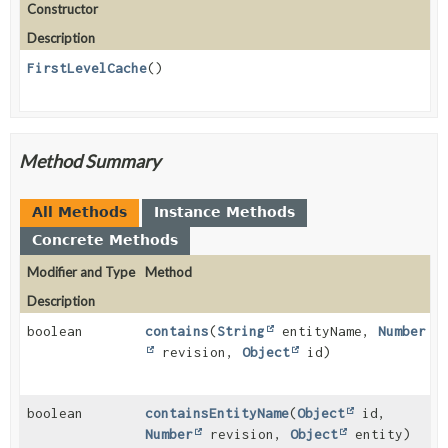
Constructor
Description
FirstLevelCache
()
Method Summary
All Methods
Instance Methods
Concrete Methods
Modifier and Type
Method
Description
boolean
contains
(
String
entityName,
Number
revision,
Object
id)
boolean
containsEntityName
(
Object
id,
Number
revision,
Object
entity)