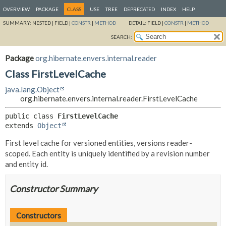
OVERVIEW
PACKAGE
CLASS
USE
TREE
DEPRECATED
INDEX
HELP
SUMMARY:
NESTED |
FIELD |
CONSTR
|
METHOD
DETAIL:
FIELD |
CONSTR
|
METHOD
SEARCH:
Package
org.hibernate.envers.internal.reader
Class FirstLevelCache
java.lang.Object
org.hibernate.envers.internal.reader.FirstLevelCache
public class 
FirstLevelCache
extends 
Object
First level cache for versioned entities, versions reader-
scoped. Each entity is uniquely identified by a revision number
and entity id.
Constructor Summary
Constructors