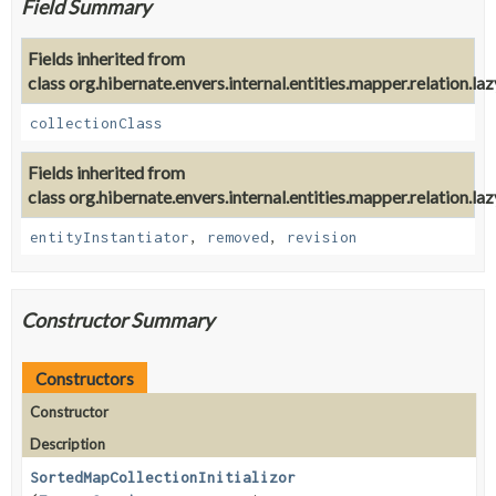
Field Summary
Fields inherited from
class org.hibernate.envers.internal.entities.mapper.relation.lazy.
collectionClass
Fields inherited from
class org.hibernate.envers.internal.entities.mapper.relation.lazy.
entityInstantiator
,
removed
,
revision
Constructor Summary
Constructors
Constructor
Description
SortedMapCollectionInitializor