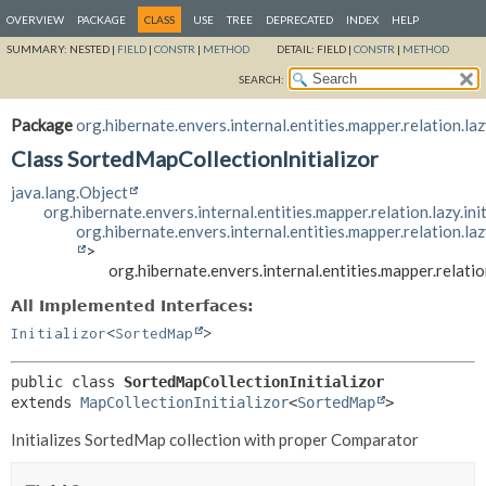
OVERVIEW
PACKAGE
CLASS
USE
TREE
DEPRECATED
INDEX
HELP
SUMMARY:
NESTED |
FIELD
|
CONSTR
|
METHOD
DETAIL:
FIELD |
CONSTR
|
METHOD
SEARCH:
Package
org.hibernate.envers.internal.entities.mapper.relation.lazy
Class SortedMapCollectionInitializor
java.lang.Object
org.hibernate.envers.internal.entities.mapper.relation.lazy.ini
org.hibernate.envers.internal.entities.mapper.relation.laz
>
org.hibernate.envers.internal.entities.mapper.relatio
All Implemented Interfaces:
Initializor
<
SortedMap
>
public class 
SortedMapCollectionInitializor
extends 
MapCollectionInitializor
<
SortedMap
>
Initializes SortedMap collection with proper Comparator