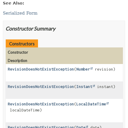
See Also:
Serialized Form
Constructor Summary
Constructors
Constructor
Description
RevisionDoesNotExistException
(
Number
revision)
RevisionDoesNotExistException
(
Instant
instant)
RevisionDoesNotExistException
(
LocalDateTime
localDateTime)
RevisionDoesNotExistException
(
Date
date)