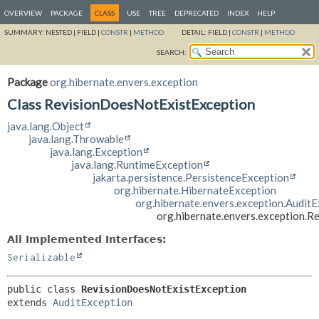
OVERVIEW
PACKAGE
CLASS
USE
TREE
DEPRECATED
INDEX
HELP
SUMMARY:
NESTED |
FIELD |
CONSTR
|
METHOD
DETAIL:
FIELD |
CONSTR
|
METHOD
SEARCH:
Package
org.hibernate.envers.exception
Class RevisionDoesNotExistException
java.lang.Object
java.lang.Throwable
java.lang.Exception
java.lang.RuntimeException
jakarta.persistence.PersistenceException
org.hibernate.HibernateException
org.hibernate.envers.exception.Audit
org.hibernate.envers.exception.
All Implemented Interfaces:
Serializable
public class 
RevisionDoesNotExistException
extends 
AuditException