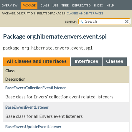
OVERVIEW
PACKAGE
CLASS
USE
TREE
DEPRECATED
INDEX
HELP
PACKAGE:
DESCRIPTION |
RELATED PACKAGES |
CLASSES AND INTERFACES
SEARCH:
Package org.hibernate.envers.event.spi
package 
org.hibernate.envers.event.spi
All Classes and Interfaces
Interfaces
Classes
Class
Description
BaseEnversCollectionEventListener
Base class for Envers' collection event related listeners
BaseEnversEventListener
Base class for all Envers event listeners
BaseEnversUpdateEventListener