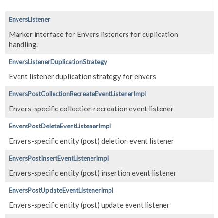
EnversListener
Marker interface for Envers listeners for duplication
handling.
EnversListenerDuplicationStrategy
Event listener duplication strategy for envers
EnversPostCollectionRecreateEventListenerImpl
Envers-specific collection recreation event listener
EnversPostDeleteEventListenerImpl
Envers-specific entity (post) deletion event listener
EnversPostInsertEventListenerImpl
Envers-specific entity (post) insertion event listener
EnversPostUpdateEventListenerImpl
Envers-specific entity (post) update event listener