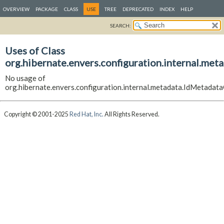
OVERVIEW
PACKAGE
CLASS
USE
TREE
DEPRECATED
INDEX
HELP
SEARCH:
Uses of Class
org.hibernate.envers.configuration.internal.me
No usage of
org.hibernate.envers.configuration.internal.metadata.IdMetadat
Copyright © 2001-2025
Red Hat, Inc.
All Rights Reserved.