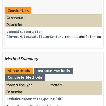
Constructors
Constructor
Description
CompositeIdentifier
(
EnversMetadataBuildingContext
metadataBuildingConte
Method Summary
All Methods
Instance Methods
Concrete Methods
Modifier and Type
Method
Description
JaxbHbmCompositeIdType
build
()