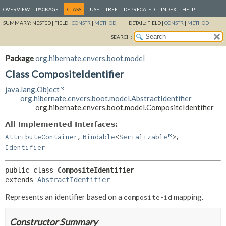
OVERVIEW
PACKAGE
CLASS
USE
TREE
DEPRECATED
INDEX
HELP
SUMMARY:
NESTED |
FIELD |
CONSTR
|
METHOD
DETAIL:
FIELD |
CONSTR
|
METHOD
SEARCH:
Package
org.hibernate.envers.boot.model
Class CompositeIdentifier
java.lang.Object
org.hibernate.envers.boot.model.AbstractIdentifier
org.hibernate.envers.boot.model.CompositeIdentifier
All Implemented Interfaces:
,
,
AttributeContainer
Bindable
<
Serializable
>
Identifier
public class 
CompositeIdentifier
extends 
AbstractIdentifier
Represents an identifier based on a
mapping.
composite-id
Constructor Summary