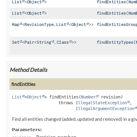
List
<
Object
>
findEntities
(
Num
List
<
Object
>
findEntities
(
Num
Map
<
RevisionType
,
List
<
Object
>>
findEntitiesGrou
Set
<
Pair
<
String
,
Class
>>
findEntityTypes
(
Method Details
findEntities
List
<
Object
>
findEntities
(
Number
 revision)
                   throws 
IllegalStateException
IllegalArgumentException
Find all entities changed (added, updated and removed) in a gi
Parameters: