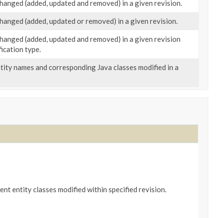
 changed (added, updated and removed) in a given revision.
 changed (added, updated or removed) in a given revision.
 changed (added, updated and removed) in a given revision
ication type.
ntity names and corresponding Java classes modified in a
ent entity classes modified within specified revision.