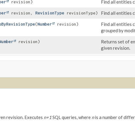
Find all entities
ber
revision)
Find all entities
ber
revision,
RevisionType
revisionType)
Find all entities
pByRevisionType
(
Number
revision)
grouped by modif
Returns set of e
Number
revision)
given revision.
ven revision. Executes
n+1
SQL queries, where
n
is a number of differ