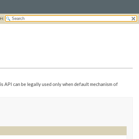
H:
this API can be legally used only when default mechanism of