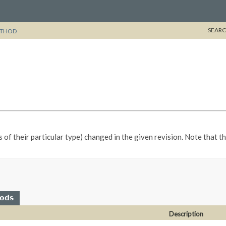
SEARC
THOD
s of their particular type) changed in the given revision. Note that 
hods
Description