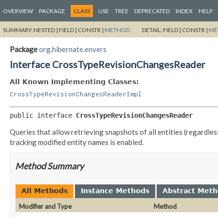
OVERVIEW
PACKAGE
CLASS
USE
TREE
DEPRECATED
INDEX
HELP
SUMMARY:
NESTED |
FIELD |
CONSTR |
METHOD
DETAIL:
FIELD |
CONSTR |
ME
Package
org.hibernate.envers
Interface CrossTypeRevisionChangesReader
All Known Implementing Classes:
CrossTypeRevisionChangesReaderImpl
public interface 
CrossTypeRevisionChangesReader
Queries that allow retrieving snapshots of all entities (regardles
tracking modified entity names is enabled.
Method Summary
All Methods
Instance Methods
Abstract Met
Modifier and Type
Method