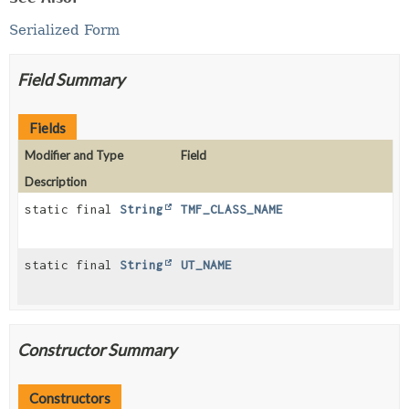
Serialized Form
Field Summary
Fields
Modifier and Type
Field
Description
static final
String
TMF_CLASS_NAME
static final
String
UT_NAME
Constructor Summary
Constructors