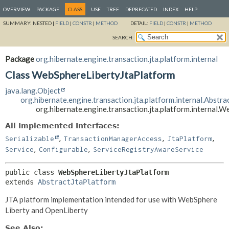
OVERVIEW
PACKAGE
CLASS
USE
TREE
DEPRECATED
INDEX
HELP
SUMMARY:
NESTED |
FIELD
|
CONSTR
|
METHOD
DETAIL:
FIELD
|
CONSTR
|
METHOD
SEARCH:
Package
org.hibernate.engine.transaction.jta.platform.internal
Class WebSphereLibertyJtaPlatform
java.lang.Object
org.hibernate.engine.transaction.jta.platform.internal.Abstr
org.hibernate.engine.transaction.jta.platform.internal.
All Implemented Interfaces:
,
,
,
Serializable
TransactionManagerAccess
JtaPlatform
,
,
Service
Configurable
ServiceRegistryAwareService
public class 
WebSphereLibertyJtaPlatform
extends 
AbstractJtaPlatform
JTA platform implementation intended for use with WebSphere
Liberty and OpenLiberty
See Also: