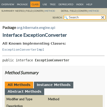
OVERVIEW
PACKAGE
CLASS
USE
TREE
DEPRECATED
INDEX
HELP
SUMMARY:
NESTED |
FIELD |
CONSTR |
METHOD
DETAIL:
FIELD |
CONSTR |
METHOD
SEARCH:
Package
org.hibernate.engine.spi
Interface ExceptionConverter
All Known Implementing Classes:
ExceptionConverterImpl
public interface 
ExceptionConverter
Method Summary
All Methods
Instance Methods
Abstract Methods
Modifier and Type
Method
Description