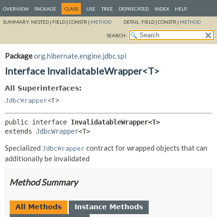
OVERVIEW
PACKAGE
CLASS
USE
TREE
DEPRECATED
INDEX
HELP
SUMMARY:
NESTED |
FIELD |
CONSTR |
METHOD
DETAIL:
FIELD |
CONSTR |
METHOD
SEARCH:
Package
org.hibernate.engine.jdbc.spi
Interface InvalidatableWrapper<T>
All Superinterfaces:
JdbcWrapper
<T>
public interface 
InvalidatableWrapper<T>
extends 
JdbcWrapper
<T>
Specialized
contract for wrapped objects that can
JdbcWrapper
additionally be invalidated
Method Summary
All Methods
Instance Methods