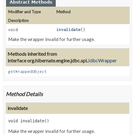
Abstract Methods
Modifier and Type
Method
Description
void
invalidate
()
Make the wrapper invalid for further usage.
Methods inherited from
interface org.hibernate.engine.jdbc.spi.
JdbcWrapper
getWrappedObject
Method Details
invalidate
void
invalidate
()
Make the wrapper invalid for further usage.