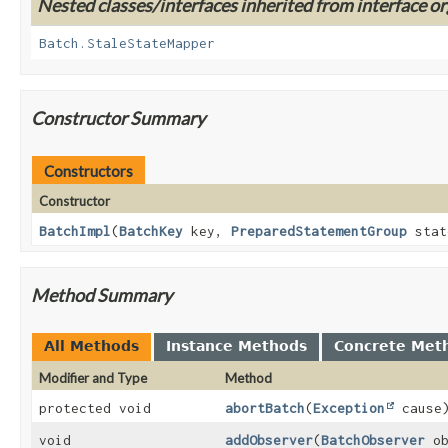
Nested classes/interfaces inherited from interface or
Batch.StaleStateMapper
Constructor Summary
Constructors
Constructor
BatchImpl
(
BatchKey
key,
PreparedStatementGroup
stat
Method Summary
All Methods
Instance Methods
Concrete Met
Modifier and Type
Method
protected void
abortBatch
(
Exception
cause
void
addObserver
(
BatchObserver
ob