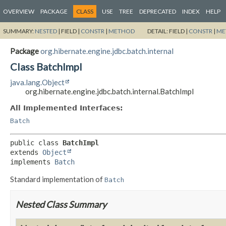
OVERVIEW
PACKAGE
CLASS
USE
TREE
DEPRECATED
INDEX
HELP
SUMMARY:
NESTED
|
FIELD |
CONSTR
|
METHOD
DETAIL:
FIELD |
CONSTR
|
ME
Package
org.hibernate.engine.jdbc.batch.internal
Class BatchImpl
java.lang.Object
org.hibernate.engine.jdbc.batch.internal.BatchImpl
All Implemented Interfaces:
Batch
public class 
BatchImpl
extends 
Object
implements 
Batch
Standard implementation of
Batch
Nested Class Summary