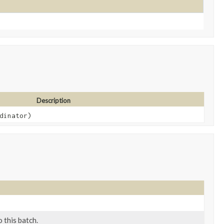
Description
dinator)
 this batch.