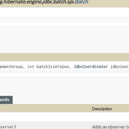
g.hibernate.engine.jdbc.batch.spi.
Batch
ementGroup, int batchSizeToUse,
JdbcCoordinator
jdbcCoor
hods
Description
)
Adds an observer to
server)