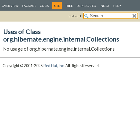
OVERVIEW
PACKAGE
CLASS
USE
TREE
DEPRECATED
INDEX
HELP
SEARCH:
Uses of Class
org.hibernate.engine.internal.Collections
No usage of org.hibernate.engine.internal.Collections
Copyright © 2001-2025
Red Hat, Inc.
All Rights Reserved.