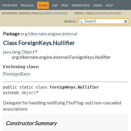
OVERVIEW
PACKAGE
CLASS
USE
TREE
DEPRECATED
INDEX
HELP
SUMMARY:
NESTED |
FIELD |
CONSTR
|
METHOD
DETAIL:
FIELD |
CONSTR
|
METHOD
SEARCH:
Package
org.hibernate.engine.internal
Class ForeignKeys.Nullifier
java.lang.Object
org.hibernate.engine.internal.ForeignKeys.Nullifier
Enclosing class:
ForeignKeys
public static class 
ForeignKeys.Nullifier
extends 
Object
Delegate for handling nullifying ("null"ing-out) non-cascaded
associations
Constructor Summary