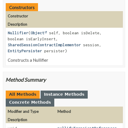
Constructors
Constructor
Description
Nullifier
(
Object
self, boolean isDelete,
boolean isEarlyInsert,
SharedSessionContractImplementor
session,
EntityPersister
persister)
Constructs a Nullifier
Method Summary
All Methods
Instance Methods
Concrete Methods
Modifier and Type
Method
Description