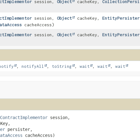
ctImplementor
session,
Object
cacheKey,
CollectionPersi
ctImplementor
session,
Object
cacheKey,
EntityPersister
ataAccess
cacheAccess)
ctImplementor
session,
Object
cacheKey,
EntityPersister
notify
,
notifyAll
,
toString
,
wait
,
wait
,
wait
ContractImplementor
 session,

Key,

er
 persister,

ataAccess
 cacheAccess)