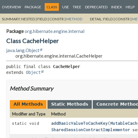
OVERVIEW
PACKAGE
CLASS
USE
TREE
DEPRECATED
INDEX
HELP
SUMMARY:
NESTED |
FIELD |
CONSTR |
METHOD
DETAIL:
FIELD |
CONSTR |
ME
Package
org.hibernate.engine.internal
Class CacheHelper
java.lang.Object
org.hibernate.engine.internal.CacheHelper
public final class 
CacheHelper
extends 
Object
Method Summary
All Methods
Static Methods
Concrete Metho
Modifier and Type
Method
static void
addBasicValueToCacheKey
(
MutableCach
SharedSessionContractImplementor
se