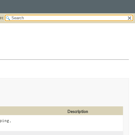
H:
Description
ping,