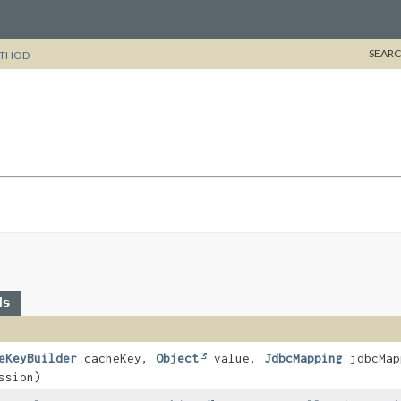
SEARC
THOD
ds
eKeyBuilder
cacheKey,
Object
value,
JdbcMapping
jdbcMap
ssion)