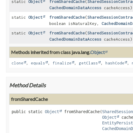
static
Object
fromSharedCache
(
SharedSessionContra
CachedDomainDataAccess
cacheAccess)
static
Object
fromSharedCache
(
SharedSessionContra
boolean isNaturalKey,
CachedDomainD
static
Object
fromSharedCache
(
SharedSessionContra
CachedDomainDataAccess
cacheAccess)
Methods inherited from class java.lang.
Object
clone
,
equals
,
finalize
,
getClass
,
hashCode
,
Method Details
fromSharedCache
public static
Object
fromSharedCache
(
SharedSession
Object
 cache
EntityPersist
CachedDomainD