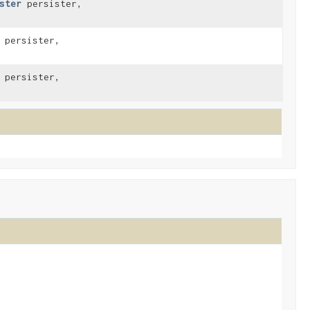
ster
persister,
persister,
persister,