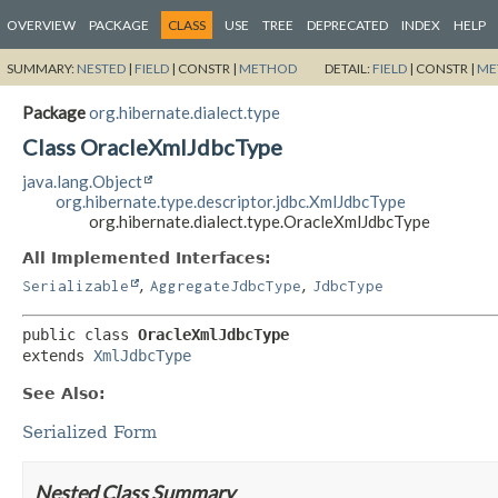
OVERVIEW
PACKAGE
CLASS
USE
TREE
DEPRECATED
INDEX
HELP
SUMMARY:
NESTED
|
FIELD
|
CONSTR |
METHOD
DETAIL:
FIELD
|
CONSTR |
ME
Package
org.hibernate.dialect.type
Class OracleXmlJdbcType
java.lang.Object
org.hibernate.type.descriptor.jdbc.XmlJdbcType
org.hibernate.dialect.type.OracleXmlJdbcType
All Implemented Interfaces:
,
,
Serializable
AggregateJdbcType
JdbcType
public class 
OracleXmlJdbcType
extends 
XmlJdbcType
See Also:
Serialized Form
Nested Class Summary