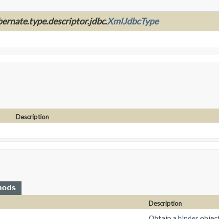
bernate.type.descriptor.jdbc.
XmlJdbcType
Description
hods
Description
Obtain a
binder
object