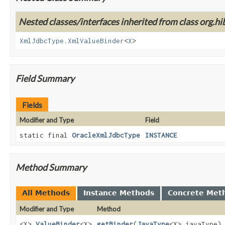
Nested classes/interfaces inherited from class org.hi
XmlJdbcType.XmlValueBinder
<
X
>
Field Summary
Fields
Modifier and Type
Field
static final
OracleXmlJdbcType
INSTANCE
Method Summary
All Methods
Instance Methods
Concrete Met
Modifier and Type
Method
<X>
ValueBinder
<X>
getBinder
(
JavaType
<X> javaType)