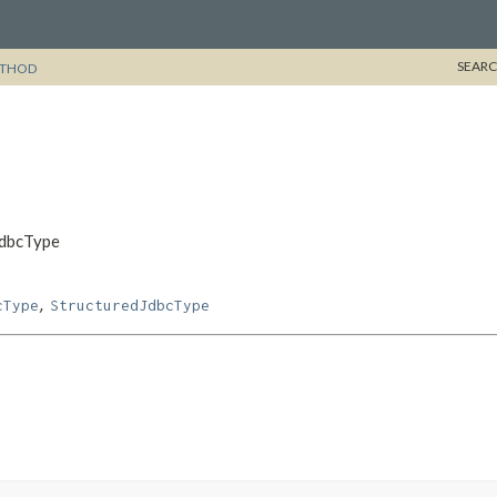
SEARC
THOD
JdbcType
,
cType
StructuredJdbcType