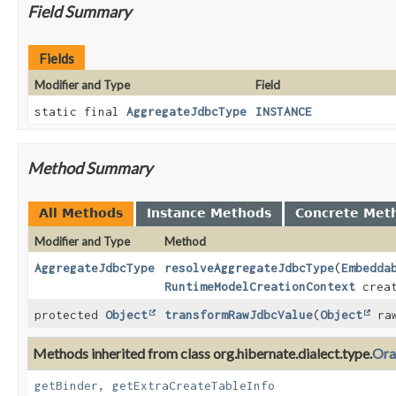
Field Summary
Fields
Modifier and Type
Field
static final
AggregateJdbcType
INSTANCE
Method Summary
All Methods
Instance Methods
Concrete Met
Modifier and Type
Method
AggregateJdbcType
resolveAggregateJdbcType
(
Embedda
RuntimeModelCreationContext
creat
protected
Object
transformRawJdbcValue
(
Object
raw
Methods inherited from class org.hibernate.dialect.type.
Ora
getBinder
,
getExtraCreateTableInfo