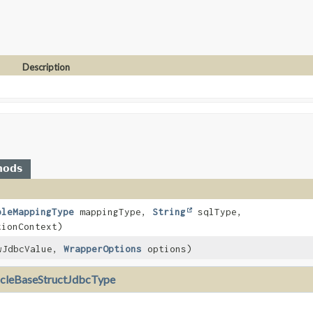
Description
hods
bleMappingType
mappingType,
String
sqlType,
ionContext)
JdbcValue,
WrapperOptions
options)
cleBaseStructJdbcType