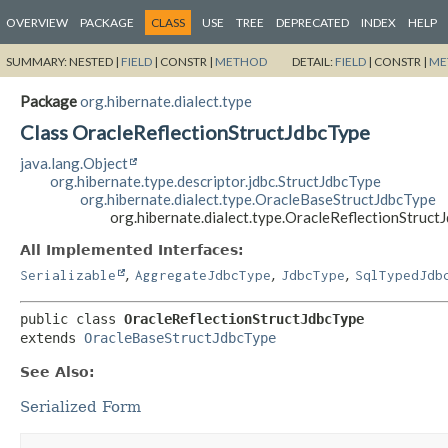
OVERVIEW
PACKAGE
CLASS
USE
TREE
DEPRECATED
INDEX
HELP
SUMMARY:
NESTED |
FIELD
|
CONSTR |
METHOD
DETAIL:
FIELD
|
CONSTR |
ME
Package
org.hibernate.dialect.type
Class OracleReflectionStructJdbcType
java.lang.Object
org.hibernate.type.descriptor.jdbc.StructJdbcType
org.hibernate.dialect.type.OracleBaseStructJdbcType
org.hibernate.dialect.type.OracleReflectionStruct
All Implemented Interfaces:
,
,
,
Serializable
AggregateJdbcType
JdbcType
SqlTypedJdb
public class 
OracleReflectionStructJdbcType
extends 
OracleBaseStructJdbcType
See Also:
Serialized Form