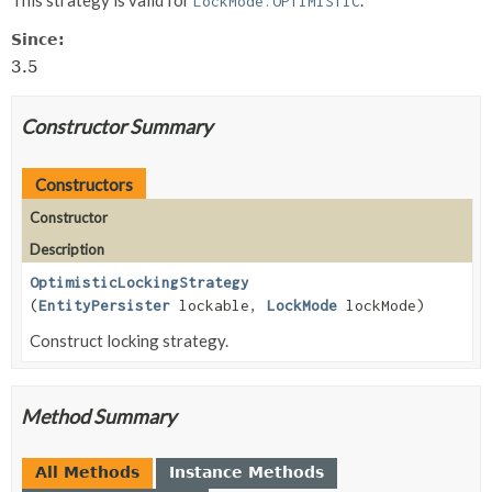
LockMode.OPTIMISTIC
Since:
3.5
Constructor Summary
Constructors
Constructor
Description
OptimisticLockingStrategy
(
EntityPersister
lockable,
LockMode
lockMode)
Construct locking strategy.
Method Summary
All Methods
Instance Methods