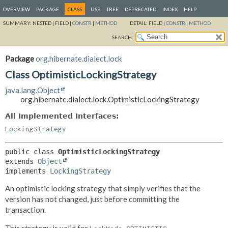
OVERVIEW
PACKAGE
CLASS
USE
TREE
DEPRECATED
INDEX
HELP
SUMMARY:
NESTED |
FIELD |
CONSTR
|
METHOD
DETAIL:
FIELD |
CONSTR
|
METHOD
SEARCH:
Package
org.hibernate.dialect.lock
Class OptimisticLockingStrategy
java.lang.Object
org.hibernate.dialect.lock.OptimisticLockingStrategy
All Implemented Interfaces:
LockingStrategy
public class 
OptimisticLockingStrategy
extends 
Object
implements 
LockingStrategy
An optimistic locking strategy that simply verifies that the
version has not changed, just before committing the
transaction.
This strategy is valid for
.