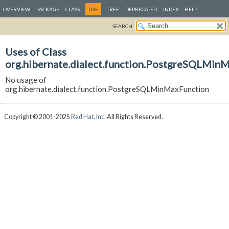
OVERVIEW
PACKAGE
CLASS
USE
TREE
DEPRECATED
INDEX
HELP
SEARCH:
Uses of Class
org.hibernate.dialect.function.PostgreSQLMin
No usage of
org.hibernate.dialect.function.PostgreSQLMinMaxFunction
Copyright © 2001-2025
Red Hat, Inc.
All Rights Reserved.