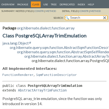
OVERVIEW
PACKAGE
CLASS
USE
TREE
DEPRECATED
INDEX
HELP
SUMMARY:
NESTED |
FIELD |
CONSTR
|
METHOD
DETAIL:
FIELD |
CONSTR
|
METHOD
SEARCH:
Package
org.hibernate.dialect.function.array
Class PostgreSQLArrayTrimEmulation
java.lang.Object
org.hibernate.query.sqm.function.AbstractSqmFunctionDescr
org.hibernate.query.sqm.function.AbstractSqmSelfRende
org.hibernate.dialect.function.array.AbstractArray
org.hibernate.dialect.function.array.PostgreS
All Implemented Interfaces:
,
FunctionRenderer
SqmFunctionDescriptor
public class 
PostgreSQLArrayTrimEmulation
extends 
AbstractArrayTrimFunction
PostgreSQL array_trim emulation, since the function was only
introduced in version 14.