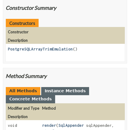
Constructor Summary
Constructors
Constructor
Description
PostgreSQLArrayTrimEmulation
()
Method Summary
All Methods
Instance Methods
Concrete Methods
Modifier and Type
Method
Description
void
render
(
SqlAppender
sqlAppender,